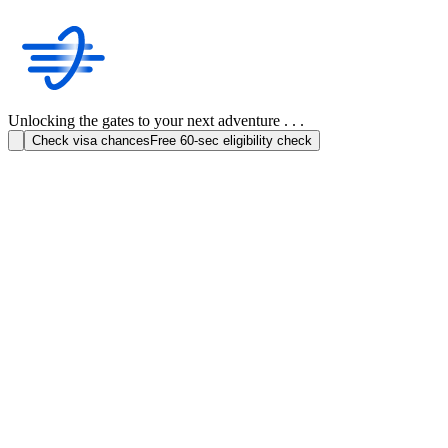
Unlocking the gates to your next adventure . . .
Check visa chances
Free 60-sec eligibility check